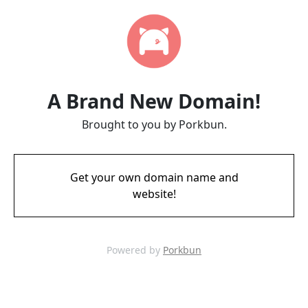
A Brand New Domain!
Brought to you by Porkbun.
Get your own domain name and
website!
Powered by
Porkbun