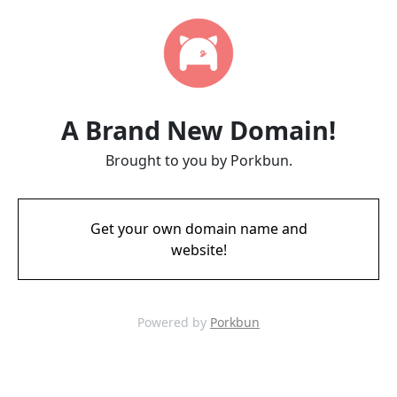
A Brand New Domain!
Brought to you by Porkbun.
Get your own domain name and
website!
Powered by
Porkbun